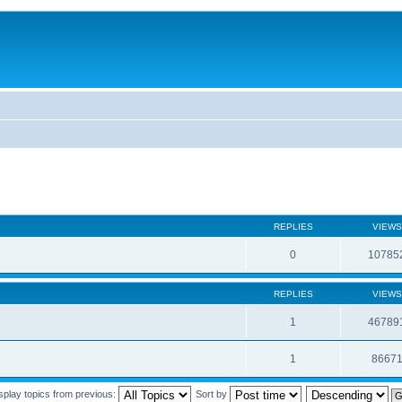
REPLIES
VIEWS
0
10785
REPLIES
VIEWS
1
46789
1
8667
splay topics from previous:
Sort by