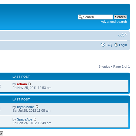
Advanced search
FAQ
Login
3 topics • Page
1
of
1
LAST POST
by
admin
2
Fri Nov 25, 2011 12:53 pm
LAST POST
by
bryanMedia
1
Sat Jul 28, 2012 11:08 am
by
SpaceAce
1
Fri Feb 24, 2012 12:49 am