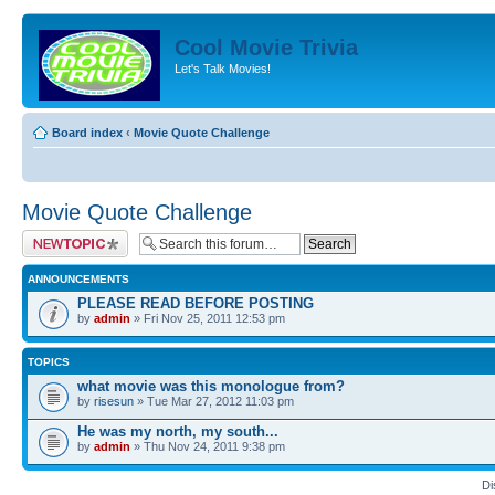
Cool Movie Trivia
Let's Talk Movies!
Board index
‹
Movie Quote Challenge
Movie Quote Challenge
Post a new topic
ANNOUNCEMENTS
PLEASE READ BEFORE POSTING
by
admin
» Fri Nov 25, 2011 12:53 pm
TOPICS
what movie was this monologue from?
by
risesun
» Tue Mar 27, 2012 11:03 pm
He was my north, my south...
by
admin
» Thu Nov 24, 2011 9:38 pm
Di