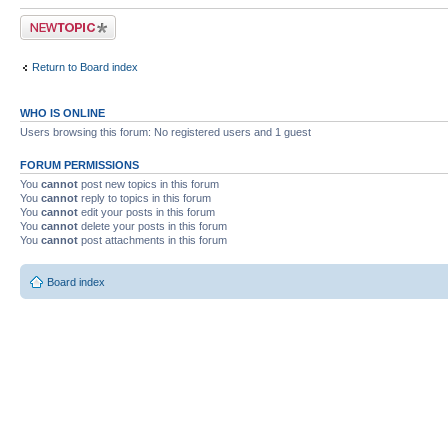
Post a new topic
Return to Board index
WHO IS ONLINE
Users browsing this forum: No registered users and 1 guest
FORUM PERMISSIONS
You
cannot
post new topics in this forum
You
cannot
reply to topics in this forum
You
cannot
edit your posts in this forum
You
cannot
delete your posts in this forum
You
cannot
post attachments in this forum
Board index