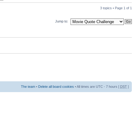
3 topics • Page
1
of
1
Jump to:
The team
•
Delete all board cookies
• All times are UTC - 7 hours [
DST
]