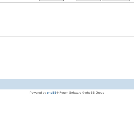
Powered by
phpBB
® Forum Software © phpBB Group