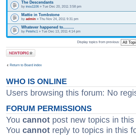
The Descendants
by
inou1106
» Tue Dec 20, 2011 3:58 pm
Mattie in Tombstone
by
admin
» Thu Nov 24, 2011 9:31 pm
Whatever happened to.........
by
Petehc1
» Tue Dec 13, 2011 4:14 pm
Display topics from previous:
Post a new topic
Return to Board index
WHO IS ONLINE
Users browsing this forum: No regi
FORUM PERMISSIONS
You
cannot
post new topics in this
You
cannot
reply to topics in this 