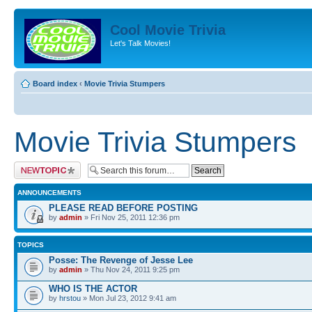
Cool Movie Trivia
Let's Talk Movies!
Board index
‹
Movie Trivia Stumpers
Movie Trivia Stumpers
Post a new topic
ANNOUNCEMENTS
PLEASE READ BEFORE POSTING
by
admin
» Fri Nov 25, 2011 12:36 pm
TOPICS
Posse: The Revenge of Jesse Lee
by
admin
» Thu Nov 24, 2011 9:25 pm
WHO IS THE ACTOR
by
hrstou
» Mon Jul 23, 2012 9:41 am