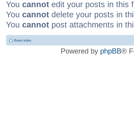
You
cannot
edit your posts in this
You
cannot
delete your posts in th
You
cannot
post attachments in th
Board index
Powered by
phpBB
® F