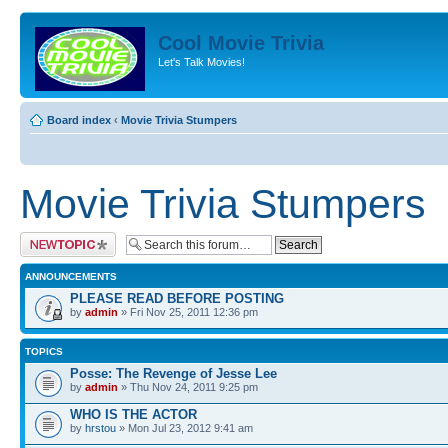
Cool Movie Trivia
Let's Talk Movies!
Board index
‹
Movie Trivia Stumpers
Movie Trivia Stumpers
Post a new topic
ANNOUNCEMENTS
PLEASE READ BEFORE POSTING
by
admin
» Fri Nov 25, 2011 12:36 pm
TOPICS
Posse: The Revenge of Jesse Lee
by
admin
» Thu Nov 24, 2011 9:25 pm
WHO IS THE ACTOR
by
hrstou
» Mon Jul 23, 2012 9:41 am