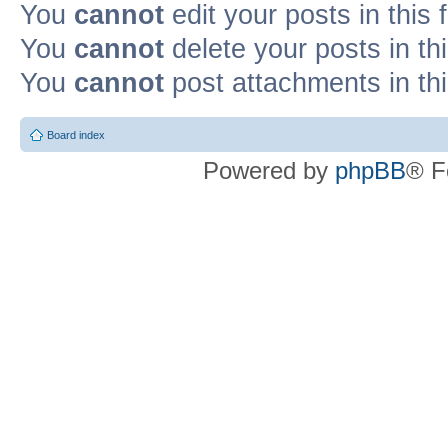
You
cannot
edit your posts in this
You
cannot
delete your posts in th
You
cannot
post attachments in th
Board index
Powered by
phpBB
® F