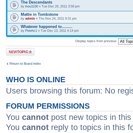
The Descendants
by
inou1106
» Tue Dec 20, 2011 3:58 pm
Mattie in Tombstone
by
admin
» Thu Nov 24, 2011 9:31 pm
Whatever happened to.........
by
Petehc1
» Tue Dec 13, 2011 4:14 pm
Display topics from previous:
Post a new topic
Return to Board index
WHO IS ONLINE
Users browsing this forum: No regi
FORUM PERMISSIONS
You
cannot
post new topics in this
You
cannot
reply to topics in this 