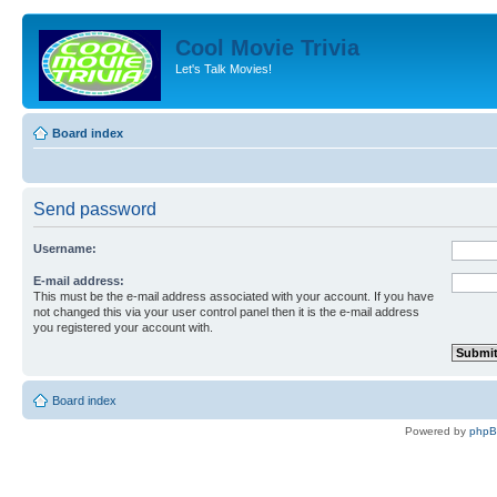
Cool Movie Trivia
Let's Talk Movies!
Board index
Send password
Username:
E-mail address:
This must be the e-mail address associated with your account. If you have
not changed this via your user control panel then it is the e-mail address
you registered your account with.
Board index
Powered by
php