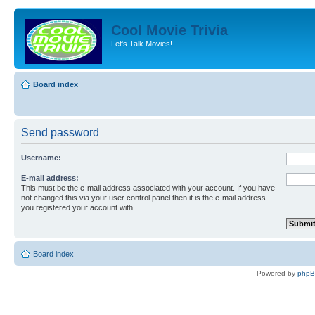
Cool Movie Trivia
Let's Talk Movies!
Board index
Send password
Username:
E-mail address:
This must be the e-mail address associated with your account. If you have
not changed this via your user control panel then it is the e-mail address
you registered your account with.
Board index
Powered by
php