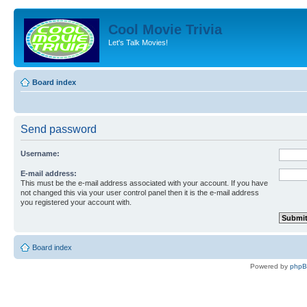
Cool Movie Trivia
Let's Talk Movies!
Board index
Send password
Username:
E-mail address:
This must be the e-mail address associated with your account. If you have
not changed this via your user control panel then it is the e-mail address
you registered your account with.
Board index
Powered by
php