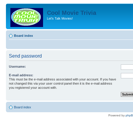
Cool Movie Trivia
Let's Talk Movies!
Board index
Send password
Username:
E-mail address:
This must be the e-mail address associated with your account. If you have
not changed this via your user control panel then it is the e-mail address
you registered your account with.
Board index
Powered by
php