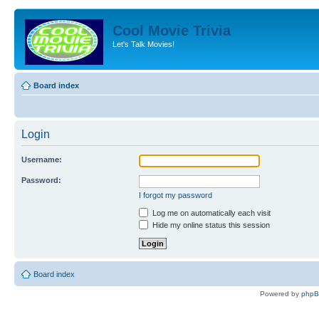
Cool Movie Trivia
Let's Talk Movies!
Board index
Login
Username:
Password:
I forgot my password
Log me on automatically each visit
Hide my online status this session
Board index
Powered by
php