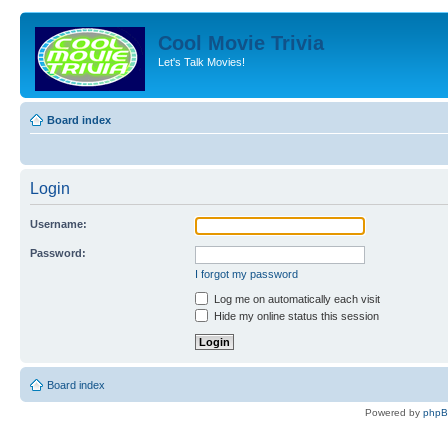
Cool Movie Trivia
Let's Talk Movies!
Board index
Login
Username:
Password:
I forgot my password
Log me on automatically each visit
Hide my online status this session
Board index
Powered by
php