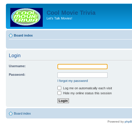
Cool Movie Trivia
Let's Talk Movies!
Board index
Login
Username:
Password:
I forgot my password
Log me on automatically each visit
Hide my online status this session
Board index
Powered by
php