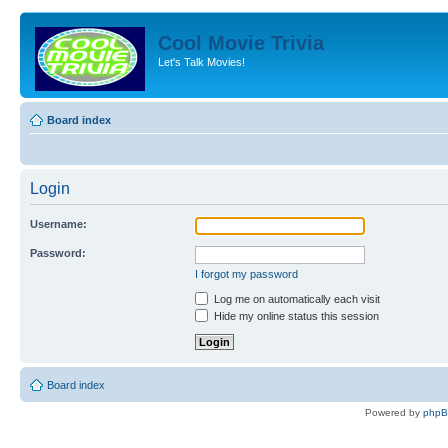
Cool Movie Trivia
Let's Talk Movies!
Board index
Login
Username:
Password:
I forgot my password
Log me on automatically each visit
Hide my online status this session
Board index
Powered by
php