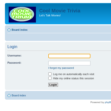
Cool Movie Trivia
Let's Talk Movies!
Board index
Login
Username:
Password:
I forgot my password
Log me on automatically each visit
Hide my online status this session
Board index
Powered by
php