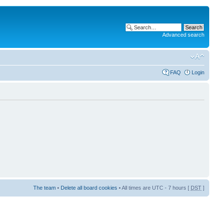
Advanced search
FAQ
Login
The team
•
Delete all board cookies
• All times are UTC - 7 hours [
DST
]