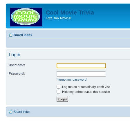
Cool Movie Trivia
Let's Talk Movies!
Board index
Login
Username:
Password:
I forgot my password
Log me on automatically each visit
Hide my online status this session
Board index