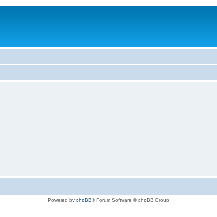
Powered by
phpBB
® Forum Software © phpBB Group