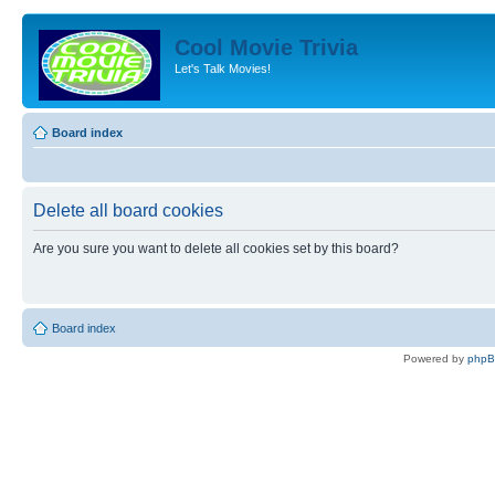
Cool Movie Trivia
Let's Talk Movies!
Board index
Delete all board cookies
Are you sure you want to delete all cookies set by this board?
Board index
Powered by
php