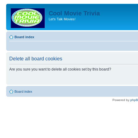
Cool Movie Trivia
Let's Talk Movies!
Board index
Delete all board cookies
Are you sure you want to delete all cookies set by this board?
Board index
Powered by
php