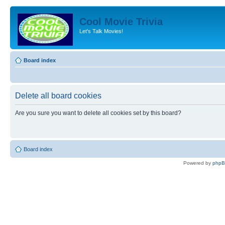
Cool Movie Trivia
Let's Talk Movies!
Board index
Delete all board cookies
Are you sure you want to delete all cookies set by this board?
Board index
Powered by
php