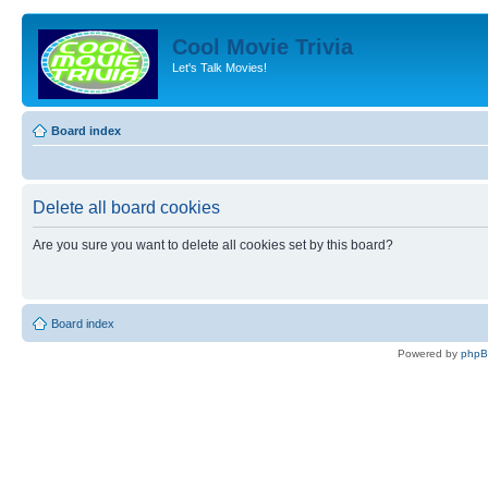
Cool Movie Trivia
Let's Talk Movies!
Board index
Delete all board cookies
Are you sure you want to delete all cookies set by this board?
Board index
Powered by
php