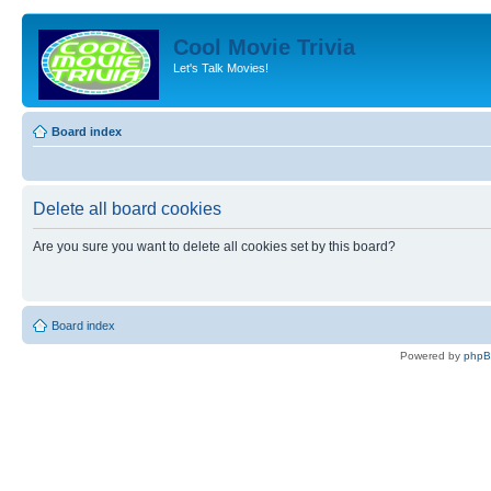
Cool Movie Trivia
Let's Talk Movies!
Board index
Delete all board cookies
Are you sure you want to delete all cookies set by this board?
Board index
Powered by
php