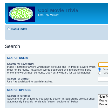
Cool Movie Trivia
Let's Talk Movies!
Board index
Search
SEARCH QUERY
Search for keywords:
Place
+
in front of a word which must be found and
-
in front of a word which
Searc
must not be found. Put a list of words separated by
|
into brackets if only
one of the words must be found. Use * as a wildcard for partial matches.
Sear
Search for author:
Use * as a wildcard for partial matches.
SEARCH OPTIONS
Search in forums:
Select the forum or forums you wish to search in. Subforums are searched
automatically if you do not disable “search subforums“ below.