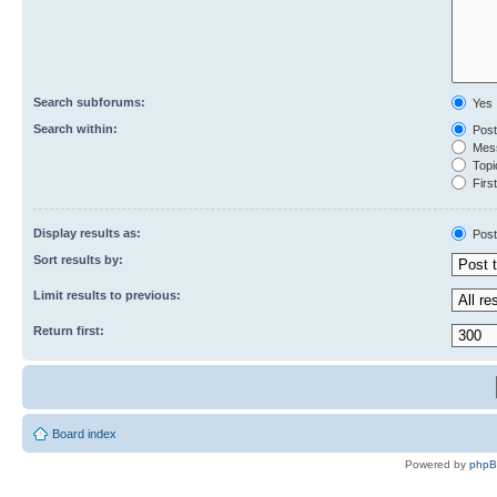
Search subforums:
Yes
Search within:
Post
Mess
Topic
First
Display results as:
Post
Sort results by:
Limit results to previous:
Return first:
Board index
Powered by
php