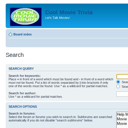
Cool Movie Trivia
Let's Talk Movies!
Board index
Search
SEARCH QUERY
Search for keywords:
Place
+
in front of a word which must be found and
-
in front of a word which
Searc
must not be found. Put a list of words separated by
|
into brackets if only
one of the words must be found. Use * as a wildcard for partial matches.
Sear
Search for author:
Use * as a wildcard for partial matches.
SEARCH OPTIONS
Search in forums:
Select the forum or forums you wish to search in. Subforums are searched
automatically if you do not disable “search subforums“ below.