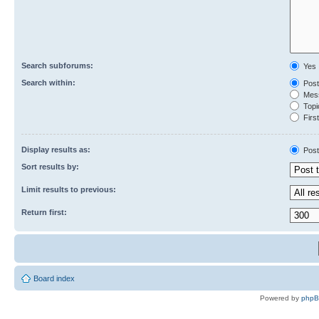
Search subforums:
Yes
Search within:
Post
Mess
Topic
First
Display results as:
Post
Sort results by:
Limit results to previous:
Return first:
Board index
Powered by
php