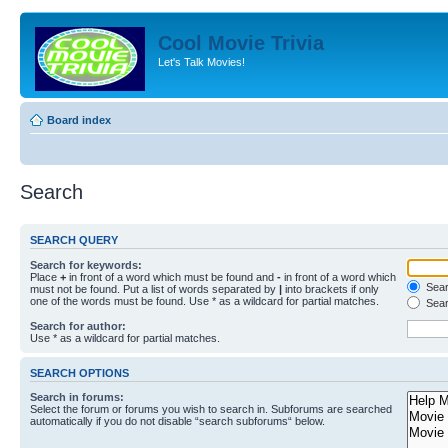
Cool Movie Trivia
Let's Talk Movies!
Board index
Search
SEARCH QUERY
Search for keywords:
Place
+
in front of a word which must be found and
-
in front of a word which
Searc
must not be found. Put a list of words separated by
|
into brackets if only
one of the words must be found. Use * as a wildcard for partial matches.
Sear
Search for author:
Use * as a wildcard for partial matches.
SEARCH OPTIONS
Search in forums:
Select the forum or forums you wish to search in. Subforums are searched
automatically if you do not disable “search subforums“ below.