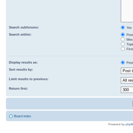
Search subforums:
Yes
Search within:
Post
Mess
Topic
First
Display results as:
Post
Sort results by:
Limit results to previous:
Return first:
Board index
Powered by
php