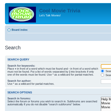
Cool Movie Trivia
Let's Talk Movies!
Board index
Search
SEARCH QUERY
Search for keywords:
Place
+
in front of a word which must be found and
-
in front of a word which
Searc
must not be found. Put a list of words separated by
|
into brackets if only
one of the words must be found. Use * as a wildcard for partial matches.
Sear
Search for author:
Use * as a wildcard for partial matches.
SEARCH OPTIONS
Search in forums:
Select the forum or forums you wish to search in. Subforums are searched
automatically if you do not disable “search subforums“ below.