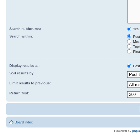
Search subforums:
Yes
Search within:
Post
Mess
Topic
First
Display results as:
Post
Sort results by:
Limit results to previous:
Return first:
Board index
Powered by
php