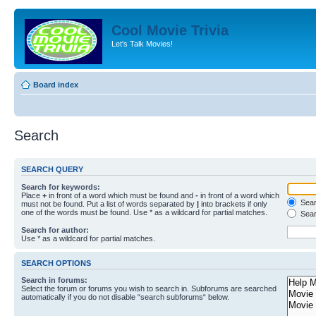
Cool Movie Trivia
Let's Talk Movies!
Board index
Search
SEARCH QUERY
Search for keywords:
Place
+
in front of a word which must be found and
-
in front of a word which
Searc
must not be found. Put a list of words separated by
|
into brackets if only
one of the words must be found. Use * as a wildcard for partial matches.
Sear
Search for author:
Use * as a wildcard for partial matches.
SEARCH OPTIONS
Search in forums:
Select the forum or forums you wish to search in. Subforums are searched
automatically if you do not disable “search subforums“ below.