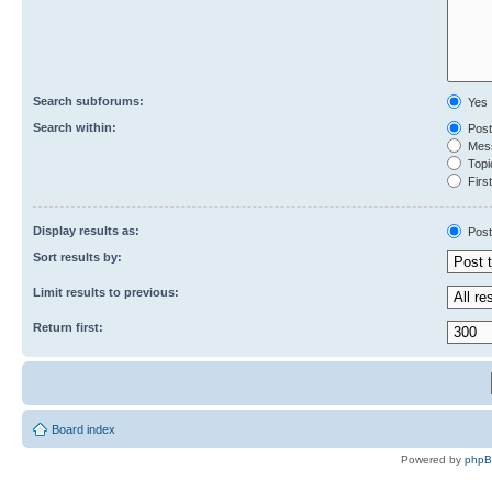
Search subforums:
Yes
Search within:
Post
Mess
Topic
First
Display results as:
Post
Sort results by:
Limit results to previous:
Return first:
Board index
Powered by
php