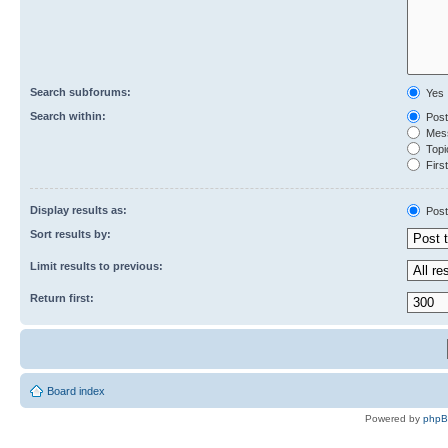
Search subforums:
Yes
Search within:
Post
Mess
Topic
First
Display results as:
Post
Sort results by:
Limit results to previous:
Return first:
Board index
Powered by
php