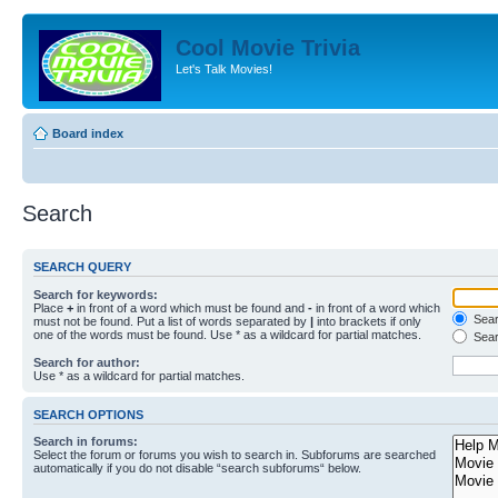
Cool Movie Trivia
Let's Talk Movies!
Board index
Search
SEARCH QUERY
Search for keywords:
Place
+
in front of a word which must be found and
-
in front of a word which
Searc
must not be found. Put a list of words separated by
|
into brackets if only
one of the words must be found. Use * as a wildcard for partial matches.
Sear
Search for author:
Use * as a wildcard for partial matches.
SEARCH OPTIONS
Search in forums:
Select the forum or forums you wish to search in. Subforums are searched
automatically if you do not disable “search subforums“ below.