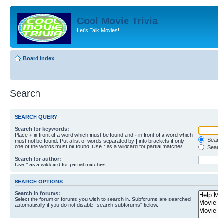
Cool Movie Trivia
Let's Talk Movies!
Board index
Search
SEARCH QUERY
Search for keywords:
Place
+
in front of a word which must be found and
-
in front of a word which
Searc
must not be found. Put a list of words separated by
|
into brackets if only
one of the words must be found. Use * as a wildcard for partial matches.
Sear
Search for author:
Use * as a wildcard for partial matches.
SEARCH OPTIONS
Search in forums:
Select the forum or forums you wish to search in. Subforums are searched
automatically if you do not disable “search subforums“ below.