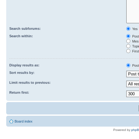
Search subforums:
Yes
Search within:
Post
Mess
Topic
First
Display results as:
Post
Sort results by:
Limit results to previous:
Return first:
Board index
Powered by
php