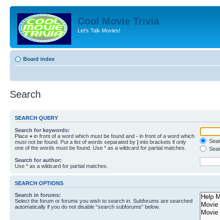
Cool Movie Trivia
Let's Talk Movies!
Board index
Search
SEARCH QUERY
Search for keywords:
Place
+
in front of a word which must be found and
-
in front of a word which
Searc
must not be found. Put a list of words separated by
|
into brackets if only
one of the words must be found. Use * as a wildcard for partial matches.
Sear
Search for author:
Use * as a wildcard for partial matches.
SEARCH OPTIONS
Search in forums:
Select the forum or forums you wish to search in. Subforums are searched
automatically if you do not disable “search subforums“ below.