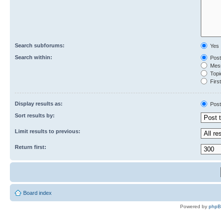
Search subforums:
Yes
Search within:
Post
Mess
Topic
First
Display results as:
Post
Sort results by:
Limit results to previous:
Return first:
Board index
Powered by
php