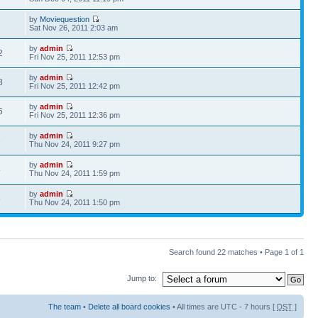
by
Moviequestion
7
Sat Nov 26, 2011 2:03 am
by
admin
2
Fri Nov 25, 2011 12:53 pm
by
admin
8
Fri Nov 25, 2011 12:42 pm
by
admin
6
Fri Nov 25, 2011 12:36 pm
by
admin
3
Thu Nov 24, 2011 9:27 pm
by
admin
4
Thu Nov 24, 2011 1:59 pm
by
admin
5
Thu Nov 24, 2011 1:50 pm
Search found 22 matches • Page
1
of
1
Jump to:
The team
•
Delete all board cookies
• All times are UTC - 7 hours [
DST
]