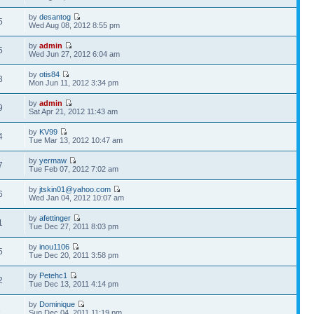
by
desantog
5
Wed Aug 08, 2012 8:55 pm
by
admin
5
Wed Jun 27, 2012 6:04 am
by
otis84
3
Mon Jun 11, 2012 3:34 pm
by
admin
9
Sat Apr 21, 2012 11:43 am
by
KV99
4
Tue Mar 13, 2012 10:47 am
by
yermaw
7
Tue Feb 07, 2012 7:02 am
by
jtskin01@yahoo.com
6
Wed Jan 04, 2012 10:07 am
by
afettinger
1
Tue Dec 27, 2011 8:03 pm
by
inou1106
5
Tue Dec 20, 2011 3:58 pm
by
Petehc1
2
Tue Dec 13, 2011 4:14 pm
by
Dominique
1
Sun Dec 04, 2011 11:19 pm