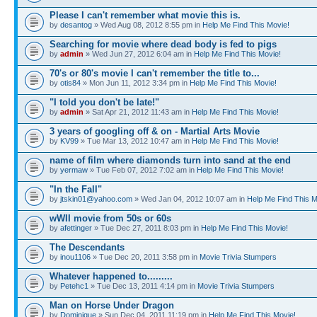
Please I can't remember what movie this is.
by
desantog
» Wed Aug 08, 2012 8:55 pm in
Help Me Find This Movie!
Searching for movie where dead body is fed to pigs
by
admin
» Wed Jun 27, 2012 6:04 am in
Help Me Find This Movie!
70's or 80's movie I can't remember the title to...
by
otis84
» Mon Jun 11, 2012 3:34 pm in
Help Me Find This Movie!
"I told you don't be late!"
by
admin
» Sat Apr 21, 2012 11:43 am in
Help Me Find This Movie!
3 years of googling off & on - Martial Arts Movie
by
KV99
» Tue Mar 13, 2012 10:47 am in
Help Me Find This Movie!
name of film where diamonds turn into sand at the end
by
yermaw
» Tue Feb 07, 2012 7:02 am in
Help Me Find This Movie!
"In the Fall"
by
jtskin01@yahoo.com
» Wed Jan 04, 2012 10:07 am in
Help Me Find This M
wWII movie from 50s or 60s
by
afettinger
» Tue Dec 27, 2011 8:03 pm in
Help Me Find This Movie!
The Descendants
by
inou1106
» Tue Dec 20, 2011 3:58 pm in
Movie Trivia Stumpers
Whatever happened to.........
by
Petehc1
» Tue Dec 13, 2011 4:14 pm in
Movie Trivia Stumpers
Man on Horse Under Dragon
by
Dominique
» Sun Dec 04, 2011 11:19 pm in
Help Me Find This Movie!