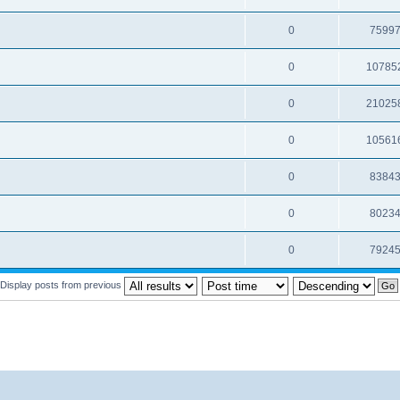
0
7599
0
10785
0
21025
0
10561
0
8384
0
8023
0
7924
Display posts from previous