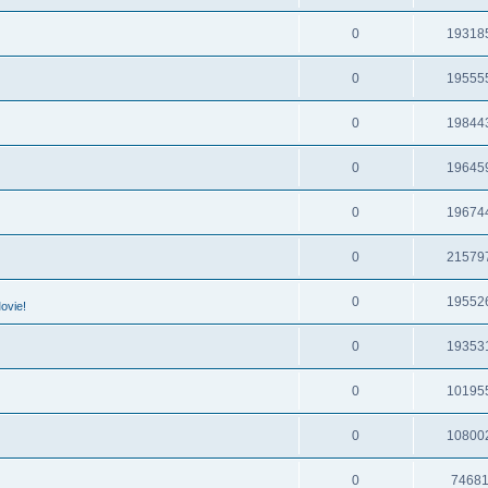
0
19318
0
19555
0
19844
0
19645
0
19674
0
21579
0
19552
ovie!
0
19353
0
10195
0
10800
0
7468