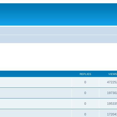
REPLIES
VIEWS
0
47225
0
19730
0
19533
0
17204