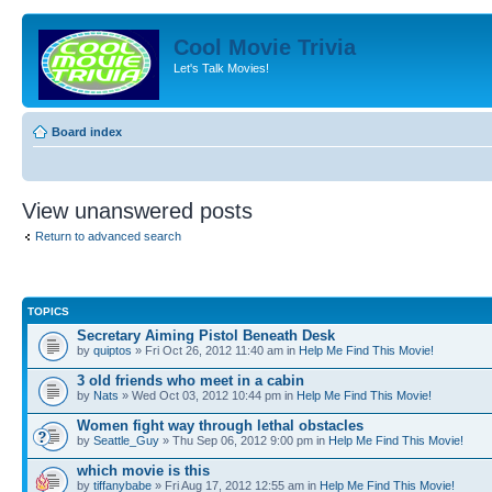
Cool Movie Trivia
Let's Talk Movies!
Board index
View unanswered posts
Return to advanced search
TOPICS
Secretary Aiming Pistol Beneath Desk
by
quiptos
» Fri Oct 26, 2012 11:40 am in
Help Me Find This Movie!
3 old friends who meet in a cabin
by
Nats
» Wed Oct 03, 2012 10:44 pm in
Help Me Find This Movie!
Women fight way through lethal obstacles
by
Seattle_Guy
» Thu Sep 06, 2012 9:00 pm in
Help Me Find This Movie!
which movie is this
by
tiffanybabe
» Fri Aug 17, 2012 12:55 am in
Help Me Find This Movie!