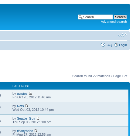
Advanced search
FAQ
Login
Search found 22 matches • Page
1
of
1
LAST POST
by
quiptos
2
Fri Oct 26, 2012 11:40 am
by
Nats
2
Wed Oct 03, 2012 10:44 pm
by
Seattle_Guy
5
Thu Sep 06, 2012 9:00 pm
by
tiffanybabe
3
Fri Aug 17, 2012 12:55 am