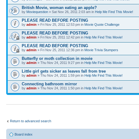
British Movie, woman eating an apple?
by
Moviequestion
» Sat Nov 26, 2011 2:03 am in
Help Me Find This Movie!
PLEASE READ BEFORE POSTING
by
admin
» Fri Nov 25, 2011 12:53 pm in
Movie Quote Challenge
PLEASE READ BEFORE POSTING
by
admin
» Fri Nov 25, 2011 12:42 pm in
Help Me Find This Movie!
PLEASE READ BEFORE POSTING
by
admin
» Fri Nov 25, 2011 12:36 pm in
Movie Trivia Stumpers
Butterfly or moth collection in movie
by
admin
» Thu Nov 24, 2011 9:27 pm in
Help Me Find This Movie!
Little girl gets sicker as leaves fall from tree
by
admin
» Thu Nov 24, 2011 1:59 pm in
Help Me Find This Movie!
Connecting bathroom mirror
by
admin
» Thu Nov 24, 2011 1:50 pm in
Help Me Find This Movie!
Return to advanced search
Board index