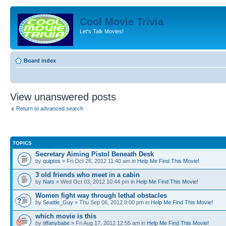
Cool Movie Trivia
Let's Talk Movies!
Board index
View unanswered posts
Return to advanced search
TOPICS
Secretary Aiming Pistol Beneath Desk
by
quiptos
» Fri Oct 26, 2012 11:40 am in
Help Me Find This Movie!
3 old friends who meet in a cabin
by
Nats
» Wed Oct 03, 2012 10:44 pm in
Help Me Find This Movie!
Women fight way through lethal obstacles
by
Seattle_Guy
» Thu Sep 06, 2012 9:00 pm in
Help Me Find This Movie!
which movie is this
by
tiffanybabe
» Fri Aug 17, 2012 12:55 am in
Help Me Find This Movie!