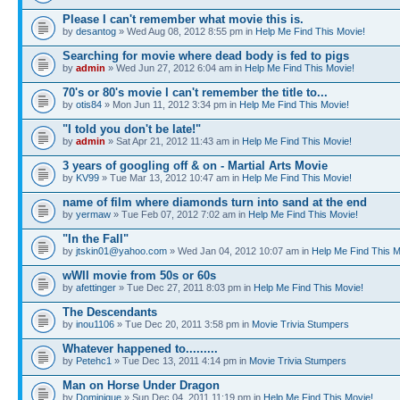
Please I can't remember what movie this is.
by
desantog
» Wed Aug 08, 2012 8:55 pm in
Help Me Find This Movie!
Searching for movie where dead body is fed to pigs
by
admin
» Wed Jun 27, 2012 6:04 am in
Help Me Find This Movie!
70's or 80's movie I can't remember the title to...
by
otis84
» Mon Jun 11, 2012 3:34 pm in
Help Me Find This Movie!
"I told you don't be late!"
by
admin
» Sat Apr 21, 2012 11:43 am in
Help Me Find This Movie!
3 years of googling off & on - Martial Arts Movie
by
KV99
» Tue Mar 13, 2012 10:47 am in
Help Me Find This Movie!
name of film where diamonds turn into sand at the end
by
yermaw
» Tue Feb 07, 2012 7:02 am in
Help Me Find This Movie!
"In the Fall"
by
jtskin01@yahoo.com
» Wed Jan 04, 2012 10:07 am in
Help Me Find This M
wWII movie from 50s or 60s
by
afettinger
» Tue Dec 27, 2011 8:03 pm in
Help Me Find This Movie!
The Descendants
by
inou1106
» Tue Dec 20, 2011 3:58 pm in
Movie Trivia Stumpers
Whatever happened to.........
by
Petehc1
» Tue Dec 13, 2011 4:14 pm in
Movie Trivia Stumpers
Man on Horse Under Dragon
by
Dominique
» Sun Dec 04, 2011 11:19 pm in
Help Me Find This Movie!