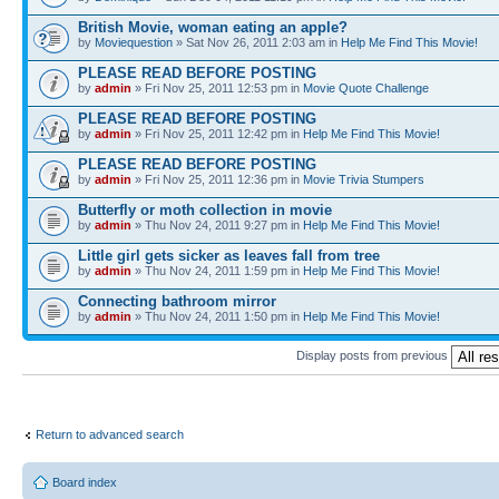
British Movie, woman eating an apple?
by
Moviequestion
» Sat Nov 26, 2011 2:03 am in
Help Me Find This Movie!
PLEASE READ BEFORE POSTING
by
admin
» Fri Nov 25, 2011 12:53 pm in
Movie Quote Challenge
PLEASE READ BEFORE POSTING
by
admin
» Fri Nov 25, 2011 12:42 pm in
Help Me Find This Movie!
PLEASE READ BEFORE POSTING
by
admin
» Fri Nov 25, 2011 12:36 pm in
Movie Trivia Stumpers
Butterfly or moth collection in movie
by
admin
» Thu Nov 24, 2011 9:27 pm in
Help Me Find This Movie!
Little girl gets sicker as leaves fall from tree
by
admin
» Thu Nov 24, 2011 1:59 pm in
Help Me Find This Movie!
Connecting bathroom mirror
by
admin
» Thu Nov 24, 2011 1:50 pm in
Help Me Find This Movie!
Display posts from previous
Return to advanced search
Board index