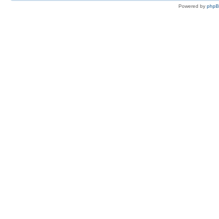
Powered by
php