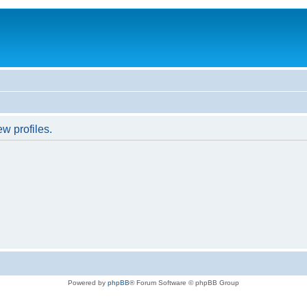
w profiles.
Powered by
phpBB
® Forum Software © phpBB Group