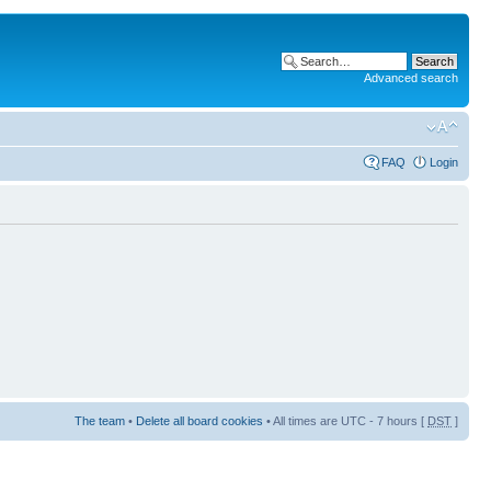
Advanced search
FAQ
Login
The team
•
Delete all board cookies
• All times are UTC - 7 hours [
DST
]