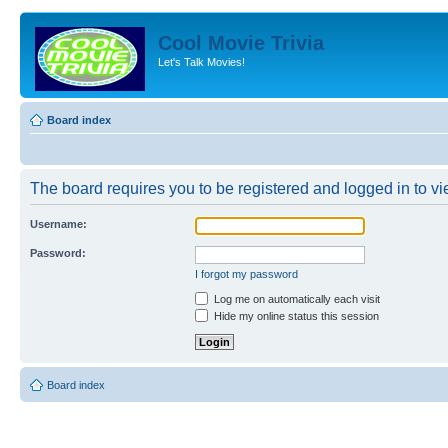
Cool Movie Trivia
Let's Talk Movies!
Board index
The board requires you to be registered and logged in to vie
Username:
Password:
I forgot my password
Log me on automatically each visit
Hide my online status this session
Board index