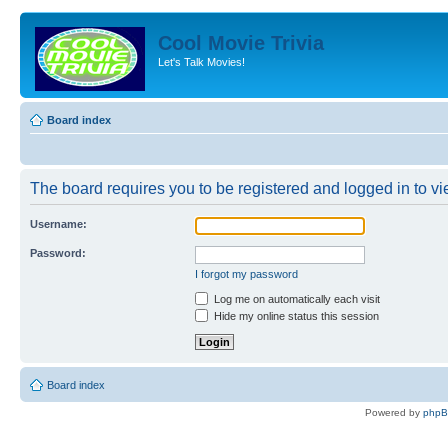
Cool Movie Trivia
Let's Talk Movies!
Board index
The board requires you to be registered and logged in to vie
Username:
Password:
I forgot my password
Log me on automatically each visit
Hide my online status this session
Board index
Powered by
php