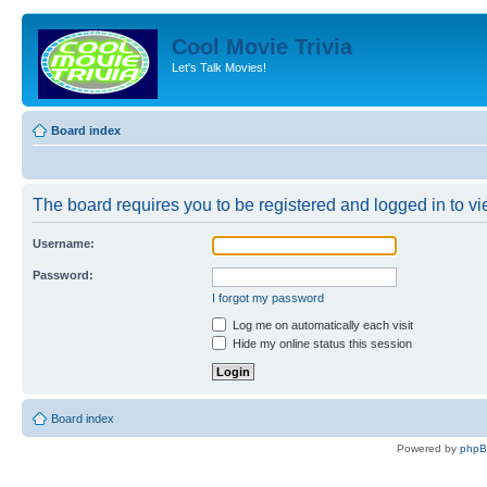
Cool Movie Trivia
Let's Talk Movies!
Board index
The board requires you to be registered and logged in to vie
Username:
Password:
I forgot my password
Log me on automatically each visit
Hide my online status this session
Board index
Powered by
php