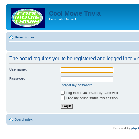
Cool Movie Trivia
Let's Talk Movies!
Board index
The board requires you to be registered and logged in to vie
Username:
Password:
I forgot my password
Log me on automatically each visit
Hide my online status this session
Board index
Powered by
php