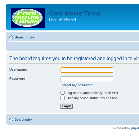
Cool Movie Trivia
Let's Talk Movies!
Board index
The board requires you to be registered and logged in to vie
Username:
Password:
I forgot my password
Log me on automatically each visit
Hide my online status this session
Board index
Powered by
php