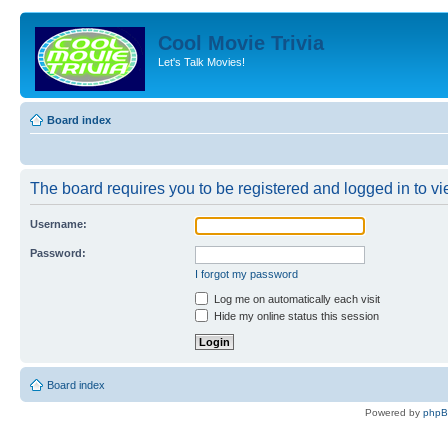
Cool Movie Trivia
Let's Talk Movies!
Board index
The board requires you to be registered and logged in to vie
Username:
Password:
I forgot my password
Log me on automatically each visit
Hide my online status this session
Board index
Powered by
php