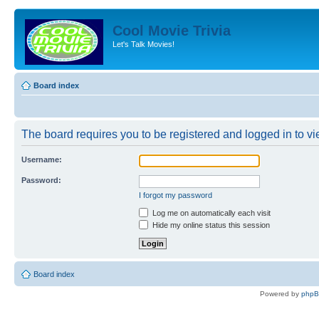
Cool Movie Trivia
Let's Talk Movies!
Board index
The board requires you to be registered and logged in to vie
Username:
Password:
I forgot my password
Log me on automatically each visit
Hide my online status this session
Board index
Powered by
php