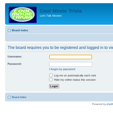
Cool Movie Trivia
Let's Talk Movies!
Board index
The board requires you to be registered and logged in to vie
Username:
Password:
I forgot my password
Log me on automatically each visit
Hide my online status this session
Board index
Powered by
php