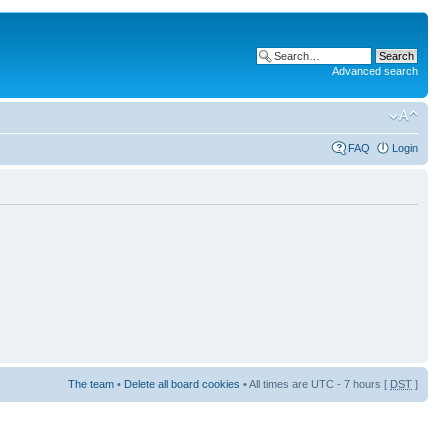
Advanced search
FAQ
Login
The team
•
Delete all board cookies
• All times are UTC - 7 hours [
DST
]