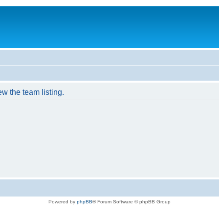
w the team listing.
Powered by
phpBB
® Forum Software © phpBB Group