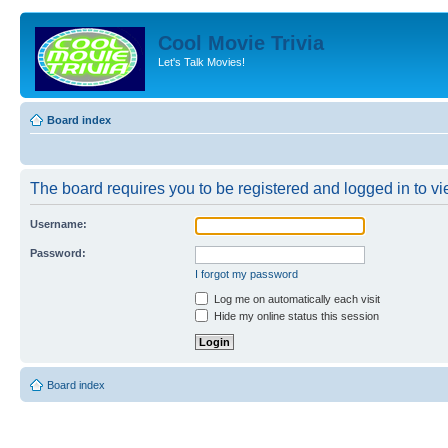
Cool Movie Trivia
Let's Talk Movies!
Board index
The board requires you to be registered and logged in to vie
Username:
Password:
I forgot my password
Log me on automatically each visit
Hide my online status this session
Board index