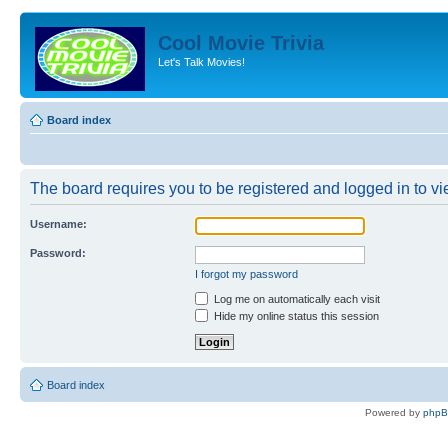
Cool Movie Trivia
Let's Talk Movies!
Board index
The board requires you to be registered and logged in to vie
Username:
Password:
I forgot my password
Log me on automatically each visit
Hide my online status this session
Board index
Powered by
php