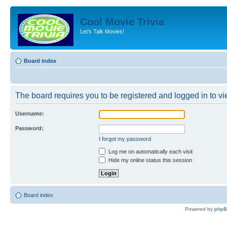
Cool Movie Trivia
Let's Talk Movies!
Board index
The board requires you to be registered and logged in to vie
Username:
Password:
I forgot my password
Log me on automatically each visit
Hide my online status this session
Board index
Powered by
php