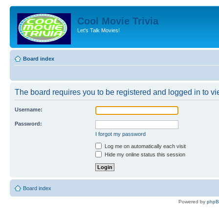
Cool Movie Trivia
Let's Talk Movies!
Board index
The board requires you to be registered and logged in to vie
Username:
Password:
I forgot my password
Log me on automatically each visit
Hide my online status this session
Board index
Powered by
php