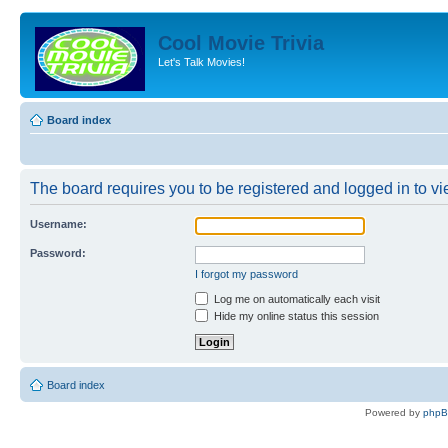
Cool Movie Trivia
Let's Talk Movies!
Board index
The board requires you to be registered and logged in to vie
Username:
Password:
I forgot my password
Log me on automatically each visit
Hide my online status this session
Board index
Powered by
php