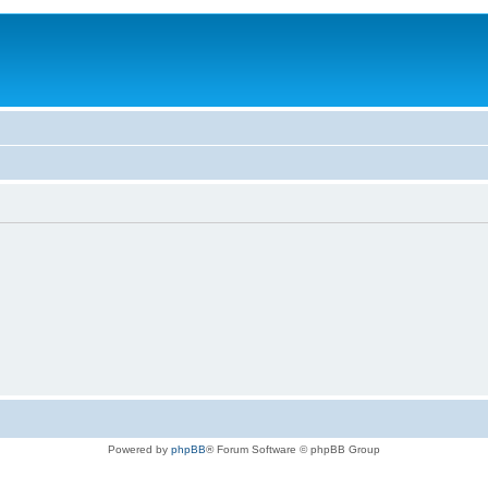
Powered by
phpBB
® Forum Software © phpBB Group