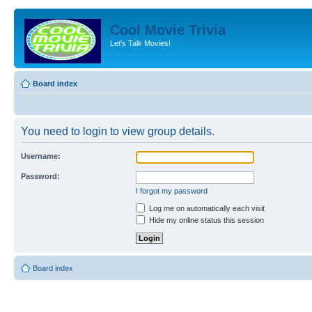
Cool Movie Trivia
Let's Talk Movies!
Board index
You need to login to view group details.
Username:
Password:
I forgot my password
Log me on automatically each visit
Hide my online status this session
Board index