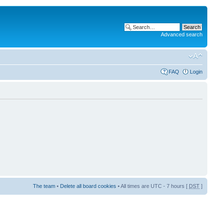
Advanced search
FAQ
Login
The team
•
Delete all board cookies
• All times are UTC - 7 hours [
DST
]