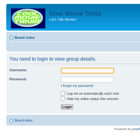
Cool Movie Trivia
Let's Talk Movies!
Board index
You need to login to view group details.
Username:
Password:
I forgot my password
Log me on automatically each visit
Hide my online status this session
Board index
Powered by
php