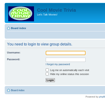
Cool Movie Trivia
Let's Talk Movies!
Board index
You need to login to view group details.
Username:
Password:
I forgot my password
Log me on automatically each visit
Hide my online status this session
Board index
Powered by
php