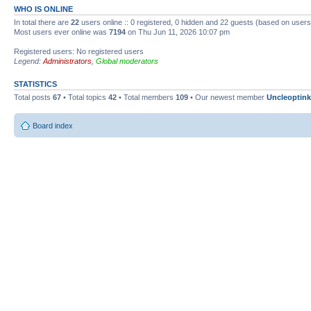
WHO IS ONLINE
In total there are
22
users online :: 0 registered, 0 hidden and 22 guests (based on users
Most users ever online was
7194
on Thu Jun 11, 2026 10:07 pm
Registered users: No registered users
Legend:
Administrators
,
Global moderators
STATISTICS
Total posts
67
• Total topics
42
• Total members
109
• Our newest member
Uncleoptink
Board index