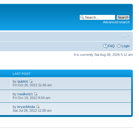
Advanced search
FAQ
Login
It is currently Sat Aug 08, 2026 5:12 am
S
LAST POST
by
quiptos
Fri Oct 26, 2012 11:40 am
by
cwalkerjr1
Fri Oct 19, 2012 8:54 am
by
bryanMedia
Sat Jul 28, 2012 11:08 am