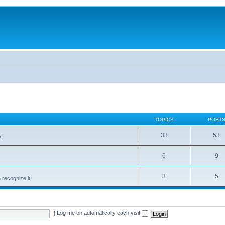
TOPICS
POST
33
53
!
6
9
3
5
recognize it.
|
Log me on automatically each visit