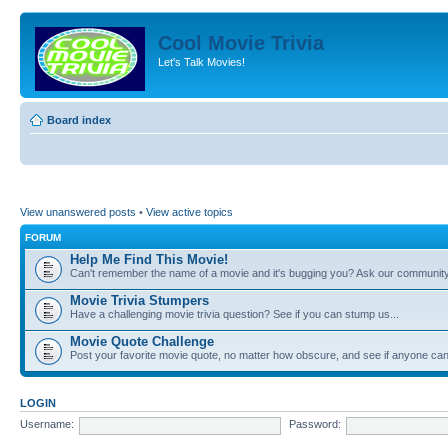
Cool Movie Trivia
Let's Talk Movies!
Board index
View unanswered posts
•
View active topics
FORUM
Help Me Find This Movie!
Can't remember the name of a movie and it's bugging you? Ask our community
Movie Trivia Stumpers
Have a challenging movie trivia question? See if you can stump us...
Movie Quote Challenge
Post your favorite movie quote, no matter how obscure, and see if anyone can 
LOGIN
Username:
Password: