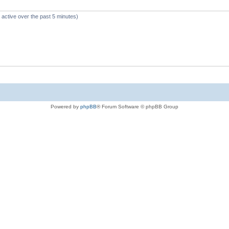
 active over the past 5 minutes)
Powered by
phpBB
® Forum Software © phpBB Group