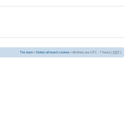
The team
•
Delete all board cookies
• All times are UTC - 7 hours [
DST
]