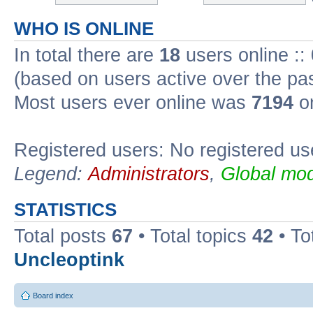
WHO IS ONLINE
In total there are
18
users online ::
(based on users active over the pa
Most users ever online was
7194
on
Registered users: No registered us
Legend:
Administrators
,
Global mod
STATISTICS
Total posts
67
• Total topics
42
• To
Uncleoptink
Board index