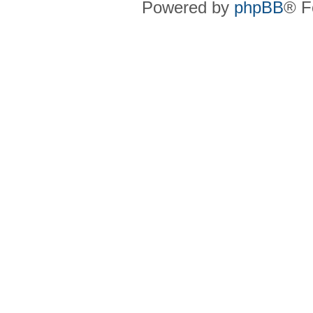
Powered by
phpBB
® F