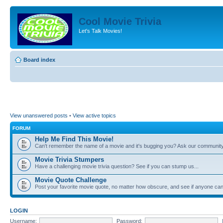
Cool Movie Trivia
Let's Talk Movies!
Board index
View unanswered posts
•
View active topics
FORUM
Help Me Find This Movie!
Can't remember the name of a movie and it's bugging you? Ask our community
Movie Trivia Stumpers
Have a challenging movie trivia question? See if you can stump us...
Movie Quote Challenge
Post your favorite movie quote, no matter how obscure, and see if anyone can 
LOGIN
Username:
Password: