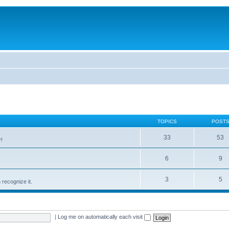
TOPICS
POST
33
53
!
6
9
3
5
recognize it.
|
Log me on automatically each visit