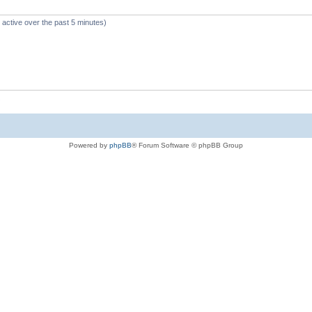
 active over the past 5 minutes)
Powered by
phpBB
® Forum Software © phpBB Group