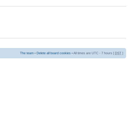
The team
•
Delete all board cookies
• All times are UTC - 7 hours [
DST
]