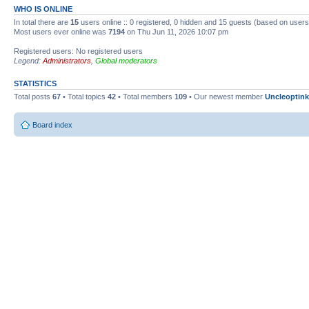
WHO IS ONLINE
In total there are
15
users online :: 0 registered, 0 hidden and 15 guests (based on users
Most users ever online was
7194
on Thu Jun 11, 2026 10:07 pm
Registered users: No registered users
Legend:
Administrators
,
Global moderators
STATISTICS
Total posts
67
• Total topics
42
• Total members
109
• Our newest member
Uncleoptink
Board index