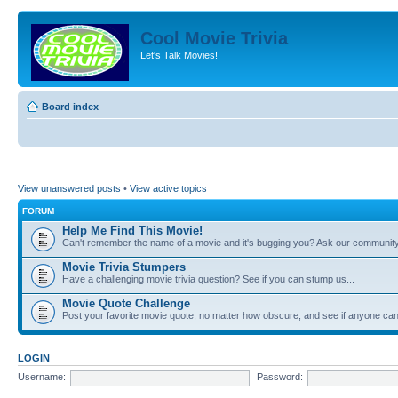
Cool Movie Trivia
Let's Talk Movies!
Board index
View unanswered posts
•
View active topics
FORUM
Help Me Find This Movie!
Can't remember the name of a movie and it's bugging you? Ask our community
Movie Trivia Stumpers
Have a challenging movie trivia question? See if you can stump us...
Movie Quote Challenge
Post your favorite movie quote, no matter how obscure, and see if anyone can 
LOGIN
Username:
Password: