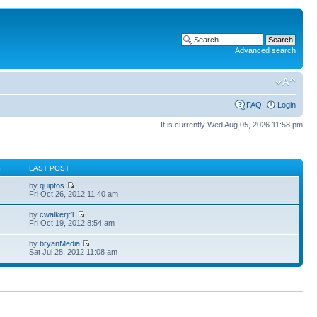
Advanced search
FAQ
Login
It is currently Wed Aug 05, 2026 11:58 pm
S
LAST POST
by
quiptos
Fri Oct 26, 2012 11:40 am
by
cwalkerjr1
Fri Oct 19, 2012 8:54 am
by
bryanMedia
Sat Jul 28, 2012 11:08 am