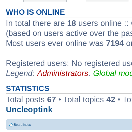
WHO IS ONLINE
In total there are
18
users online ::
(based on users active over the pa
Most users ever online was
7194
on
Registered users: No registered us
Legend:
Administrators
,
Global mod
STATISTICS
Total posts
67
• Total topics
42
• To
Uncleoptink
Board index