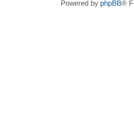
Powered by
phpBB
® F