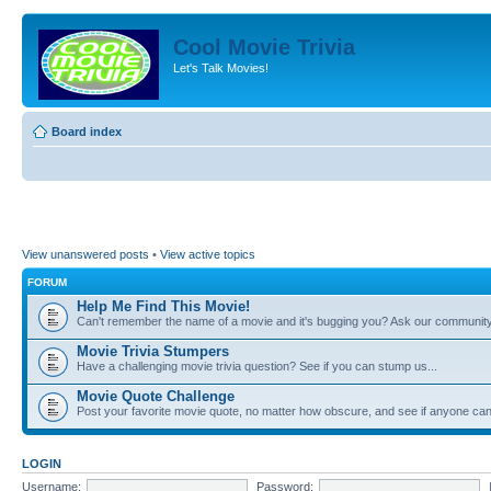
Cool Movie Trivia
Let's Talk Movies!
Board index
View unanswered posts
•
View active topics
FORUM
Help Me Find This Movie!
Can't remember the name of a movie and it's bugging you? Ask our community
Movie Trivia Stumpers
Have a challenging movie trivia question? See if you can stump us...
Movie Quote Challenge
Post your favorite movie quote, no matter how obscure, and see if anyone can 
LOGIN
Username:
Password: