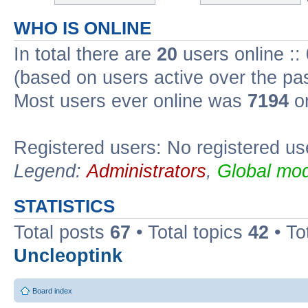
WHO IS ONLINE
In total there are
20
users online ::
(based on users active over the pa
Most users ever online was
7194
on
Registered users: No registered us
Legend:
Administrators
,
Global mod
STATISTICS
Total posts
67
• Total topics
42
• To
Uncleoptink
Board index