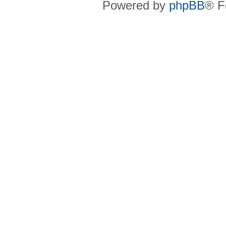
Powered by
phpBB
® F