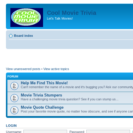
Cool Movie Trivia
Let's Talk Movies!
Board index
View unanswered posts
•
View active topics
FORUM
Help Me Find This Movie!
Can't remember the name of a movie and it's bugging you? Ask our community
Movie Trivia Stumpers
Have a challenging movie trivia question? See if you can stump us...
Movie Quote Challenge
Post your favorite movie quote, no matter how obscure, and see if anyone can 
LOGIN
Username:
Password: