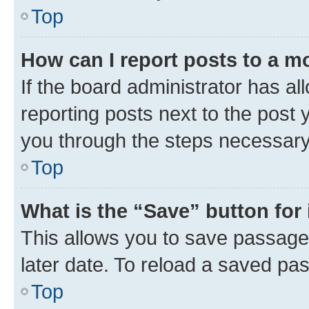
Top
How can I report posts to a m
If the board administrator has al
reporting posts next to the post y
you through the steps necessary 
Top
What is the “Save” button for 
This allows you to save passage
later date. To reload a saved pas
Top