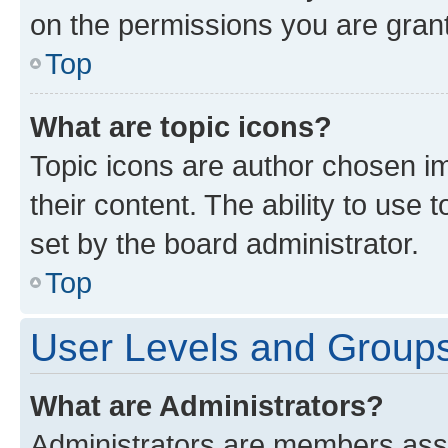
on the permissions you are grant
Top
What are topic icons?
Topic icons are author chosen im
their content. The ability to use
set by the board administrator.
Top
User Levels and Group
What are Administrators?
Administrators are members assig