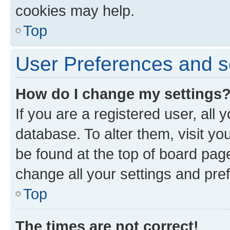
cookies may help.
Top
User Preferences and s
How do I change my settings
If you are a registered user, all 
database. To alter them, visit yo
be found at the top of board page
change all your settings and pre
Top
The times are not correct!