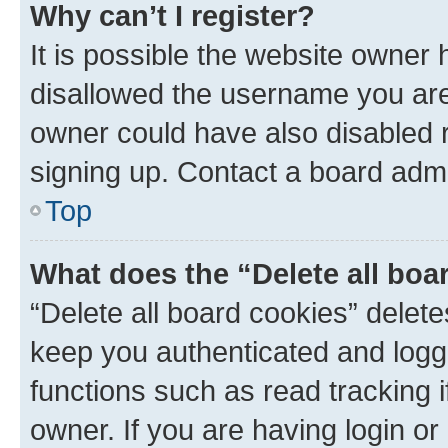
Why can’t I register?
It is possible the website owner
disallowed the username you are 
owner could have also disabled r
signing up. Contact a board admi
Top
What does the “Delete all boa
“Delete all board cookies” dele
keep you authenticated and logge
functions such as read tracking 
owner. If you are having login or