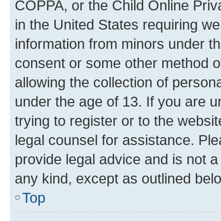
COPPA, or the Child Online Priva
in the United States requiring we
information from minors under th
consent or some other method o
allowing the collection of persona
under the age of 13. If you are u
trying to register or to the websi
legal counsel for assistance. P
provide legal advice and is not a 
any kind, except as outlined bel
Top