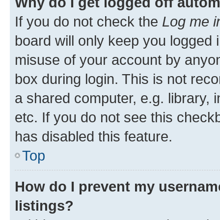
Why do I get logged off autom
If you do not check the
Log me i
board will only keep you logged i
misuse of your account by anyone
box during login. This is not r
a shared computer, e.g. library, 
etc. If you do not see this check
has disabled this feature.
Top
How do I prevent my username
listings?