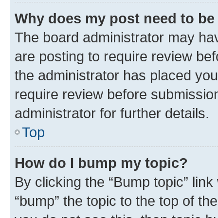
Why does my post need to be
The board administrator may hav
are posting to require review bef
the administrator has placed you
require review before submissio
administrator for further details.
Top
How do I bump my topic?
By clicking the “Bump topic” link
“bump” the topic to the top of th