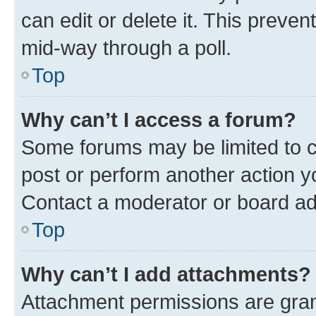
can edit or delete it. This preve
mid-way through a poll.
Top
Why can’t I access a forum?
Some forums may be limited to ce
post or perform another action 
Contact a moderator or board ad
Top
Why can’t I add attachments?
Attachment permissions are gran