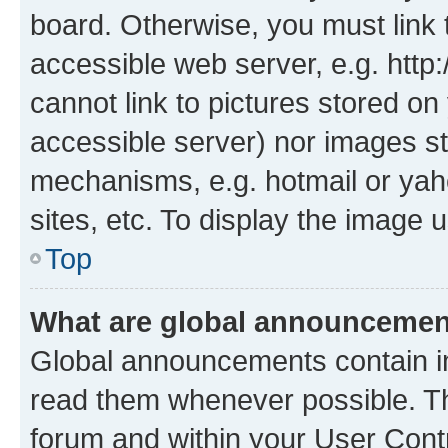
board. Otherwise, you must link 
accessible web server, e.g. htt
cannot link to pictures stored on
accessible server) nor images st
mechanisms, e.g. hotmail or ya
sites, etc. To display the image
Top
What are global announceme
Global announcements contain i
read them whenever possible. The
forum and within your User Con