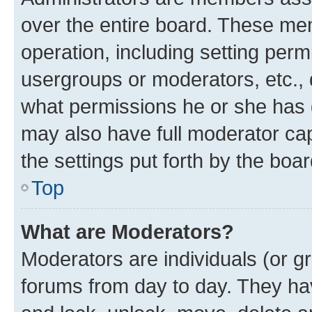
over the entire board. These mem
operation, including setting perm
usergroups or moderators, etc.,
what permissions he or she has 
may also have full moderator capa
the settings put forth by the boa
Top
What are Moderators?
Moderators are individuals (or gr
forums from day to day. They have