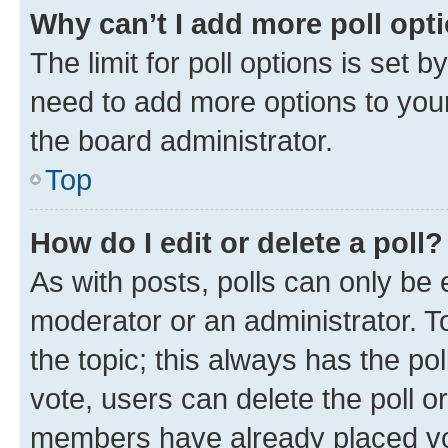
Why can’t I add more poll opt
The limit for poll options is set b
need to add more options to your
the board administrator.
Top
How do I edit or delete a poll?
As with posts, polls can only be e
moderator or an administrator. To e
the topic; this always has the pol
vote, users can delete the poll or
members have already placed vot