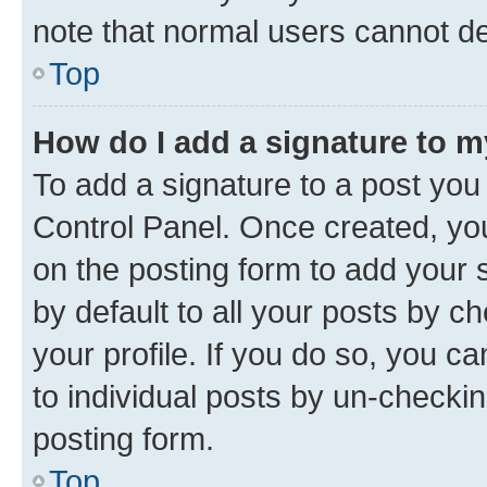
note that normal users cannot d
Top
How do I add a signature to 
To add a signature to a post you
Control Panel. Once created, y
on the posting form to add your 
by default to all your posts by c
your profile. If you do so, you c
to individual posts by un-checkin
posting form.
Top