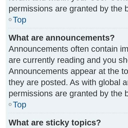
permissions are granted by the b
Top
What are announcements?
Announcements often contain imp
are currently reading and you s
Announcements appear at the top
they are posted. As with globa
permissions are granted by the b
Top
What are sticky topics?