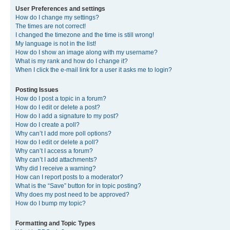
User Preferences and settings
How do I change my settings?
The times are not correct!
I changed the timezone and the time is still wrong!
My language is not in the list!
How do I show an image along with my username?
What is my rank and how do I change it?
When I click the e-mail link for a user it asks me to login?
Posting Issues
How do I post a topic in a forum?
How do I edit or delete a post?
How do I add a signature to my post?
How do I create a poll?
Why can’t I add more poll options?
How do I edit or delete a poll?
Why can’t I access a forum?
Why can’t I add attachments?
Why did I receive a warning?
How can I report posts to a moderator?
What is the “Save” button for in topic posting?
Why does my post need to be approved?
How do I bump my topic?
Formatting and Topic Types