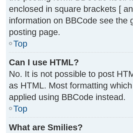
enclosed in square brackets [ an
information on BBCode see the 
posting page.
Top
Can I use HTML?
No. It is not possible to post H
as HTML. Most formatting which
applied using BBCode instead.
Top
What are Smilies?