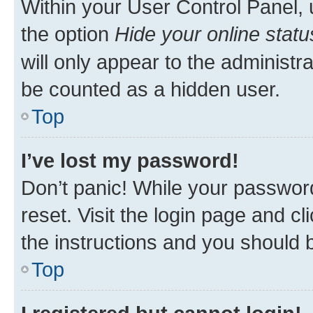
Within your User Control Panel, 
the option
Hide your online statu
will only appear to the administr
be counted as a hidden user.
Top
I’ve lost my password!
Don’t panic! While your password
reset. Visit the login page and cl
the instructions and you should b
Top