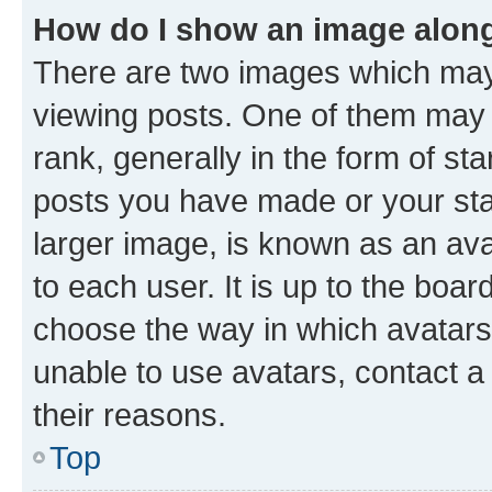
How do I show an image alon
There are two images which ma
viewing posts. One of them may 
rank, generally in the form of st
posts you have made or your stat
larger image, is known as an ava
to each user. It is up to the boa
choose the way in which avatars
unable to use avatars, contact a
their reasons.
Top