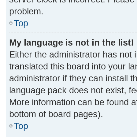
problem.
Top
My language is not in the list!
Either the administrator has not
translated this board into your 
administrator if they can install
language pack does not exist, fee
More information can be found at
bottom of board pages).
Top