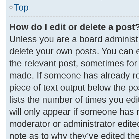
Top
How do I edit or delete a post
Unless you are a board administr
delete your own posts. You can ed
the relevant post, sometimes for 
made. If someone has already repl
piece of text output below the po
lists the number of times you edi
will only appear if someone has ma
moderator or administrator edite
note as to why they’ve edited the