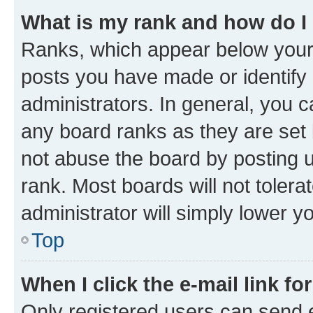
What is my rank and how do I
Ranks, which appear below your
posts you have made or identify 
administrators. In general, you 
any board ranks as they are set 
not abuse the board by posting u
rank. Most boards will not tolera
administrator will simply lower y
Top
When I click the e-mail link fo
Only registered users can send e-