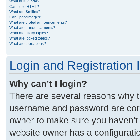
What is BBCode?
Can I use HTML?
What are Smilies?
Can I post images?
What are global announcements?
What are announcements?
What are sticky topics?
What are locked topics?
What are topic icons?
Login and Registration 
Why can’t I login?
There are several reasons why th
username and password are corre
owner to make sure you haven’t b
website owner has a configuratio