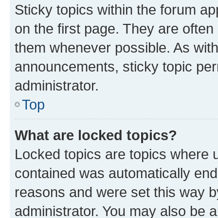
Sticky topics within the forum 
on the first page. They are often
them whenever possible. As wit
announcements, sticky topic per
administrator.
Top
What are locked topics?
Locked topics are topics where u
contained was automatically en
reasons and were set this way b
administrator. You may also be a