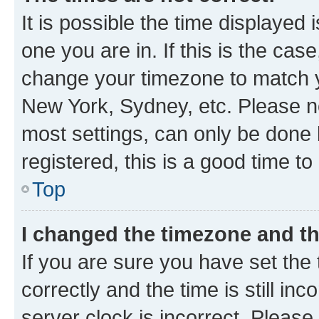
It is possible the time displayed 
one you are in. If this is the cas
change your timezone to match yo
New York, Sydney, etc. Please no
most settings, can only be done b
registered, this is a good time to
Top
I changed the timezone and the
If you are sure you have set t
correctly and the time is still inc
server clock is incorrect. Please 