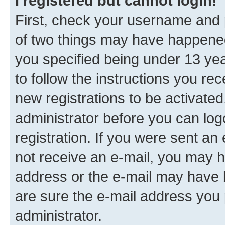
I registered but cannot login!
First, check your username and p
of two things may have happene
you specified being under 13 year
to follow the instructions you re
new registrations to be activated
administrator before you can log
registration. If you were sent an e
not receive an e-mail, you may h
address or the e-mail may have b
are sure the e-mail address you p
administrator.