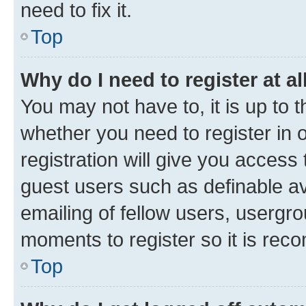
need to fix it.
Top
Why do I need to register at al
You may not have to, it is up to 
whether you need to register in
registration will give you access 
guest users such as definable a
emailing of fellow users, usergro
moments to register so it is re
Top