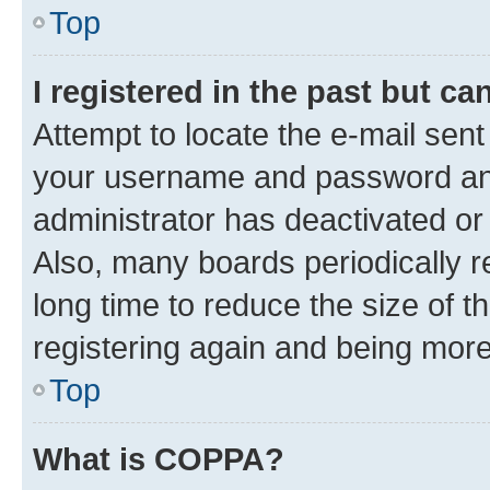
Top
I registered in the past but c
Attempt to locate the e-mail sent
your username and password and 
administrator has deactivated o
Also, many boards periodically 
long time to reduce the size of t
registering again and being more
Top
What is COPPA?