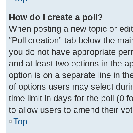
How do I create a poll?
When posting a new topic or editin
“Poll creation” tab below the mai
you do not have appropriate permi
and at least two options in the a
option is on a separate line in t
of options users may select duri
time limit in days for the poll (0 f
to allow users to amend their vot
Top