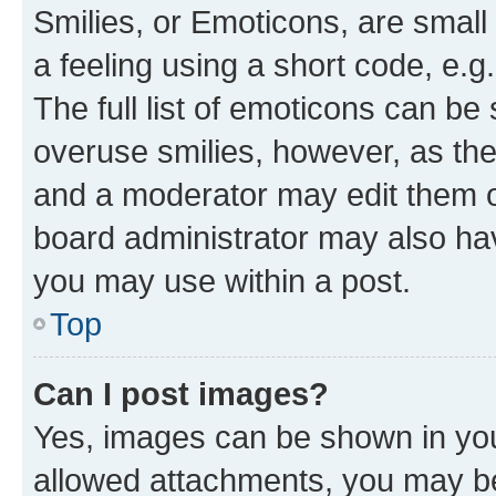
Smilies, or Emoticons, are smal
a feeling using a short code, e.g
The full list of emoticons can be 
overuse smilies, however, as th
and a moderator may edit them o
board administrator may also hav
you may use within a post.
Top
Can I post images?
Yes, images can be shown in your
allowed attachments, you may be