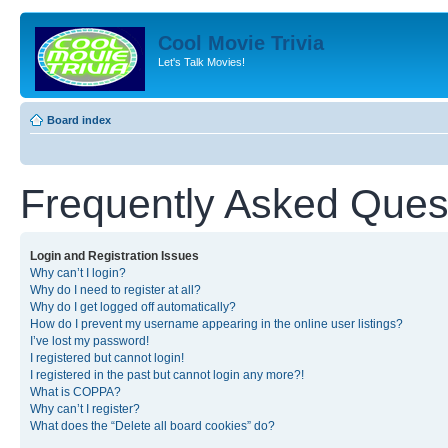
Cool Movie Trivia
Let's Talk Movies!
Board index
Frequently Asked Ques
Login and Registration Issues
Why can’t I login?
Why do I need to register at all?
Why do I get logged off automatically?
How do I prevent my username appearing in the online user listings?
I’ve lost my password!
I registered but cannot login!
I registered in the past but cannot login any more?!
What is COPPA?
Why can’t I register?
What does the “Delete all board cookies” do?