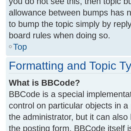
you do not see this, then topic 
allowance between bumps has not
to bump the topic simply by reply
board rules when doing so.
Top
Formatting and Topic T
What is BBCode?
BBCode is a special implementati
control on particular objects in 
the administrator, but it can als
the posting form. BBCode itself i