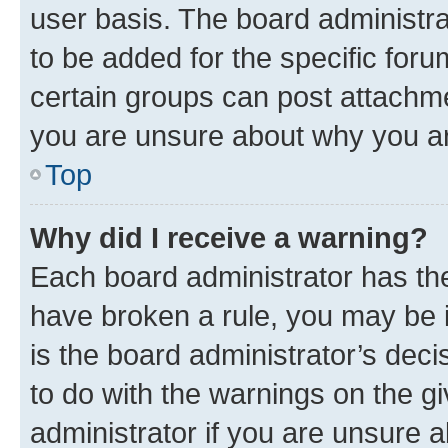
user basis. The board administr
to be added for the specific foru
certain groups can post attachme
you are unsure about why you ar
Top
Why did I receive a warning?
Each board administrator has their
have broken a rule, you may be i
is the board administrator’s dec
to do with the warnings on the gi
administrator if you are unsure