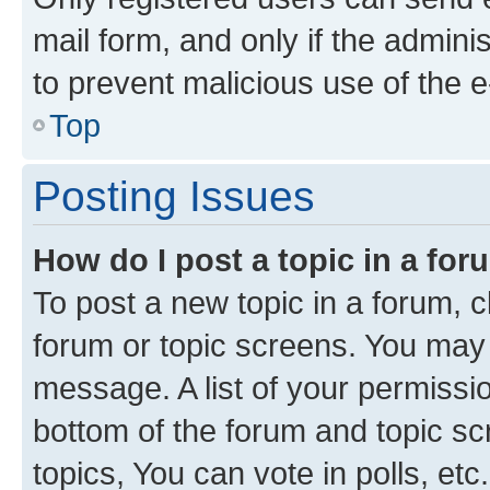
mail form, and only if the adminis
to prevent malicious use of the
Top
Posting Issues
How do I post a topic in a fo
To post a new topic in a forum, cl
forum or topic screens. You may 
message. A list of your permissio
bottom of the forum and topic s
topics, You can vote in polls, etc.